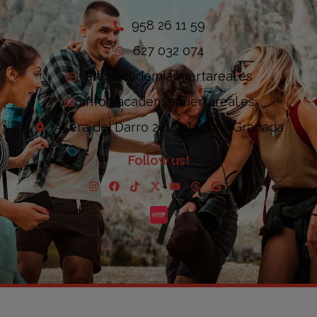
958 26 11 59
627 032 074
ele@academiapuertareal.es
info@academiapuertareal.es
Acera del Darro 2, 1ª planta. - Granada
Follow us!