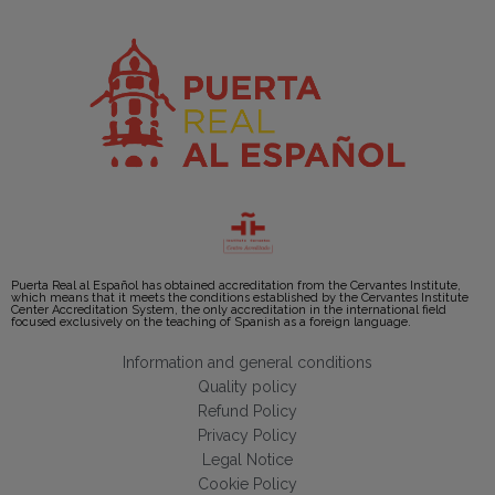
Puerta Real al Español has obtained accreditation from the Cervantes Institute,
which means that it meets the conditions established by the Cervantes Institute
Center Accreditation System, the only accreditation in the international field
focused exclusively on the teaching of Spanish as a foreign language.
Information and general conditions
Quality policy
Refund Policy
Privacy Policy
Legal Notice
Cookie Policy