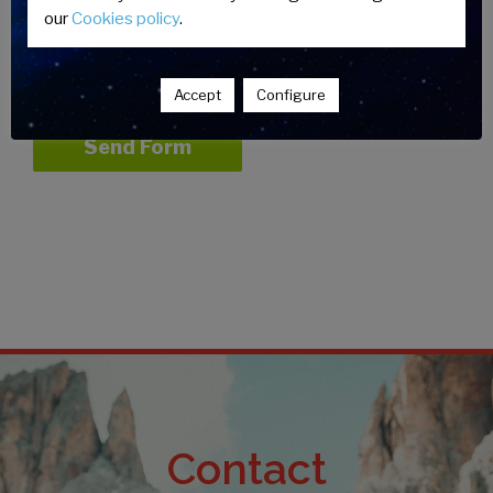
our
Cookies policy
.
Accept
Legal Warning
and
Privacy
Policy*
Accept
Configure
Contact