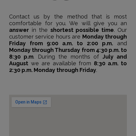
Contact us by the method that is most
comfortable for you. We will give you an
answer
in the
shortest possible time
. Our
customer service hours are
Monday through
Friday from 9:00 a.m. to 2:00 p.m.
and
Monday through Thursday from 4:30 p.m. to
8:30 p.m
. During the months of
July and
August
we are available from
8:30 a.m. to
2:30 p.m. Monday through Friday
.