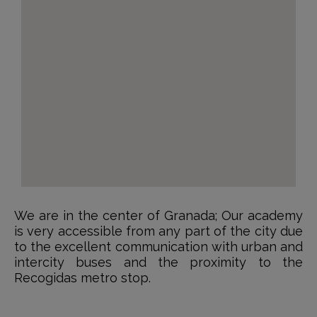
We are in the center of Granada; Our academy
is very accessible from any part of the city due
to the excellent communication with urban and
intercity buses and the proximity to the
Recogidas metro stop.