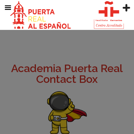
Academia Puerta Real
Contact Box