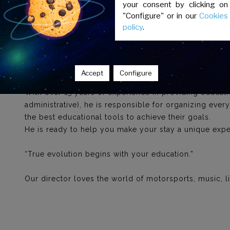
your consent by clicking on
"Configure" or in our
Cookies
Spanish for Foreigners team"
policy
.
Jonathan Contreras
Director
Accept
Configure
With over 15 years of experience in providing educat
administrative), he is responsible for organizing ever
the best educational tools to achieve their goals.
He is ready to help you make your stay a unique expe
“True evolution begins with your education.”
Our director loves the world of motorsports, music, lit