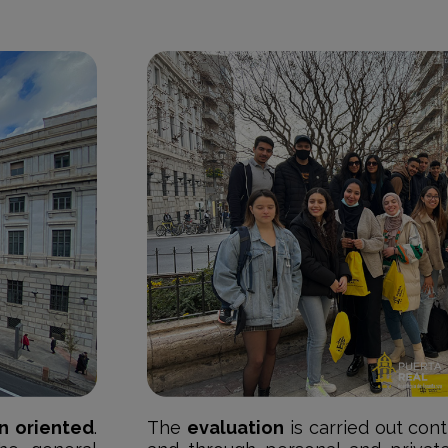
n oriented
.
The
evaluation
is carried out con