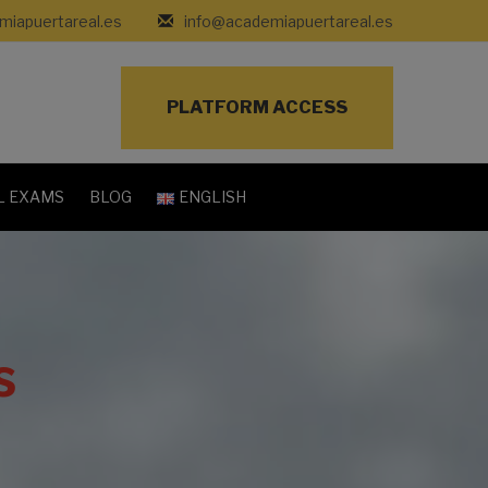
iapuertareal.es
info@academiapuertareal.es
PLATFORM ACCESS
L EXAMS
BLOG
ENGLISH
s