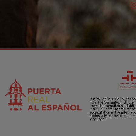
Puerta Real al Español has ob
from the Cervantes Institute,
meets the conditions establi
Institute Center Accreditatio
accreditation in the internati
exclusively on the teaching o
language.