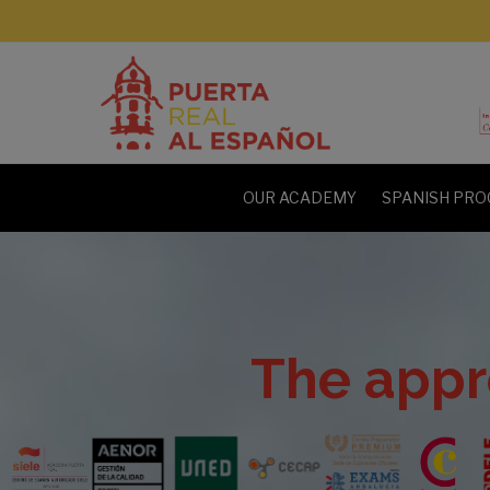
OUR ACADEMY
SPANISH PRO
The appr