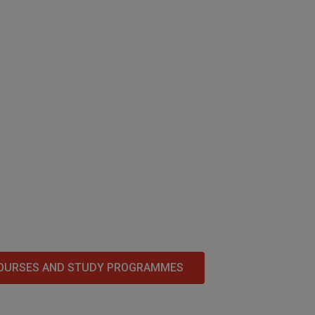
OURSES AND STUDY PROGRAMMES