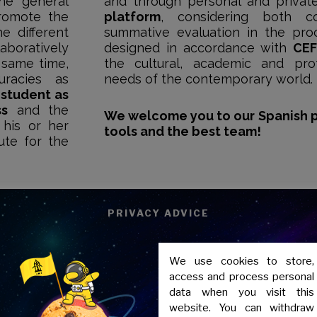
the general
and through personal and privat
romote the
platform
, considering both co
e different
summative evaluation in the proc
aboratively
designed in accordance with
CEF
 same time,
the cultural, academic and pro
uracies as
needs of the contemporary world.
e
student as
ss
and the
We welcome you to our Spanish 
 his or her
tools and the best team!
ute for the
PRIVACY ADVICE
We use cookies to store,
access and process personal
data when you visit this
website. You can withdraw