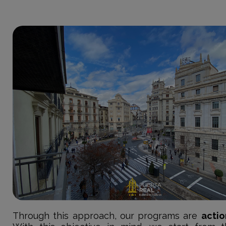
Through this approach, our programs are
actio