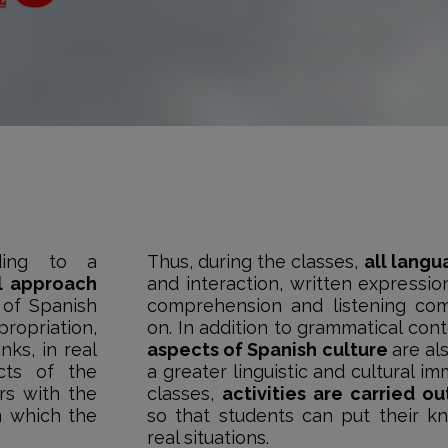
ding to a
Thus, during the classes,
all langu
l approach
and interaction, written expressio
 of Spanish
comprehension and listening co
ropriation,
on. In addition to grammatical con
nks, in real
aspects of Spanish culture
are al
cts of the
a greater linguistic and cultural im
ers with the
classes,
activities are carried o
n which the
so that students can put their k
real situations.