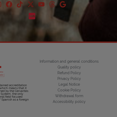
Information and general conditions
Quality policy
Refund Policy
Privacy Policy
Legal Notice
tained accreditation
 which means that it
Cookie Policy
shed by the Cervantes
n System, the only
Withdrawal form
onal field focused
f Spanish as a foreign
Accessibility policy