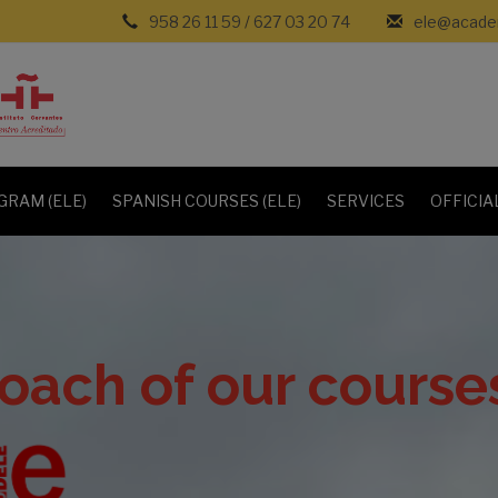
958 26 11 59
/
627 03 20 74
ele@academ
GRAM (ELE)
SPANISH COURSES (ELE)
SERVICES
OFFICIA
oach of our course