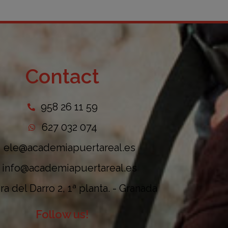
Contact
958 26 11 59
627 032 074
ele@academiapuertareal.es
info@academiapuertareal.es
a del Darro 2, 1ª planta. - Granada
Follow us!