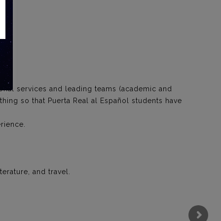
.
ional services and leading teams (academic and
ything so that Puerta Real al Español students have
rience.
erature, and travel.