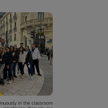
tinuously in the classroom