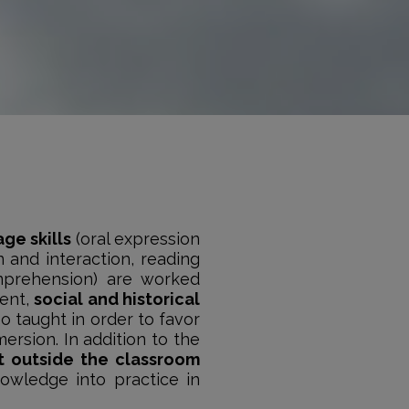
age skills
(oral expression
n and interaction, reading
mprehension) are worked
tent,
social and historical
so taught in order to favor
mersion. In addition to the
ut outside the classroom
nowledge into practice in