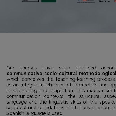
Our courses have been designed accor
communicative-socio-cultural methodologica
which conceives the teaching-learning process
as an integral mechanism of interaction and app
of structuring and adaptation. This mechanism li
communication contexts, the structural aspe
language and the linguistic skills of the speak
socio-cultural foundations of the environment i
Spanish language is used.