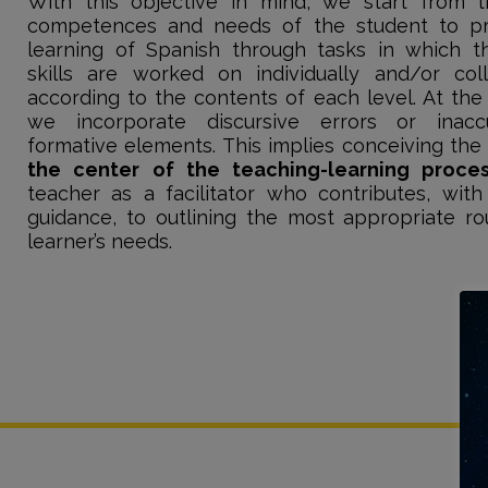
With this objective in mind, we start from 
competences and needs of the student to p
learning of Spanish through tasks in which th
skills are worked on individually and/or coll
according to the contents of each level. At the
we incorporate discursive errors or inacc
formative elements. This implies conceiving th
the center of the teaching-learning proce
teacher as a facilitator who contributes, with
guidance, to outlining the most appropriate ro
learner’s needs.