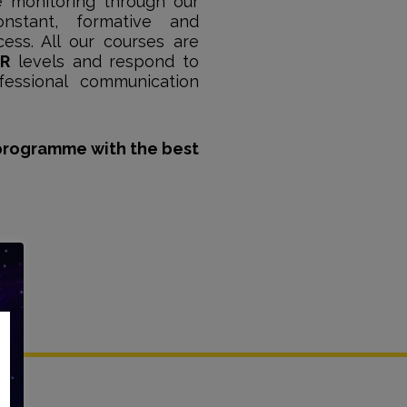
e monitoring through our
nstant, formative and
ess. All our courses are
R
levels and respond to
fessional communication
programme with the best